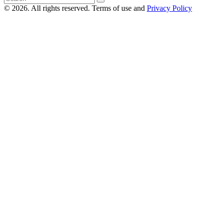
© 2026. All rights reserved. Terms of use and
Privacy Policy