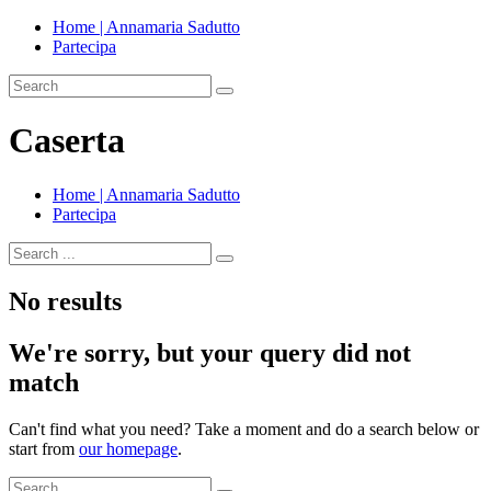
Home | Annamaria Sadutto
Partecipa
Caserta
Home | Annamaria Sadutto
Partecipa
No results
We're sorry, but your query did not
match
Can't find what you need? Take a moment and do a search below or
start from
our homepage
.